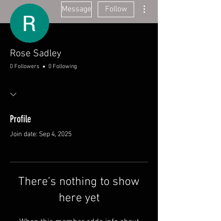
More actions
Message
Follow
Rose Sadley
0 Followers
0 Following
Profile
Join date: Sep 4, 2025
There’s nothing to show
here yet