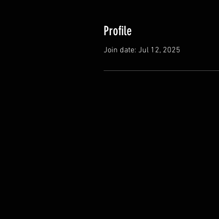
Profile
Join date: Jul 12, 2025