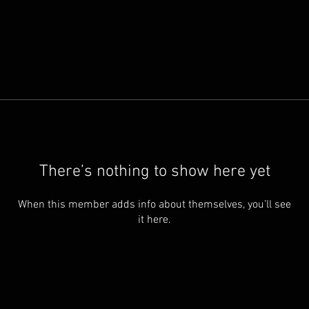
There’s nothing to show here yet
When this member adds info about themselves, you’ll see
it here.