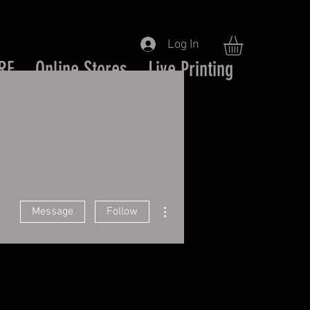
Log In
RE
Online Stores
Live Printing
More actions
Message
Follow