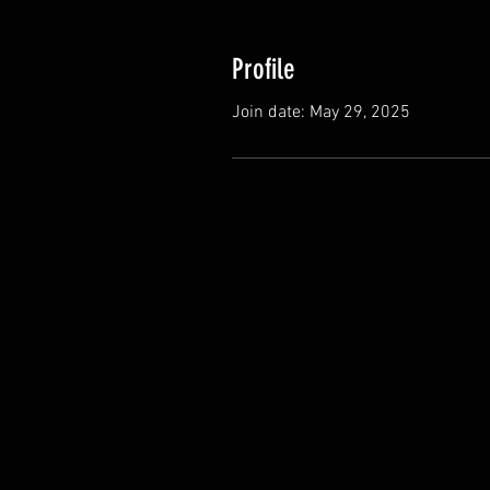
Profile
Join date: May 29, 2025