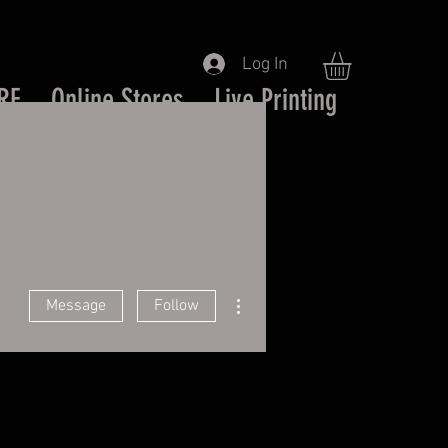
Log In
RE
Online Stores
Live Printing
More actions
Message
Follow