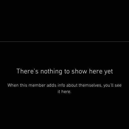
There’s nothing to show here yet
When this member adds info about themselves, you’ll see
it here.