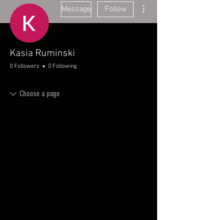
More actions
Message
Follow
Kasia Ruminski
0 Followers
0 Following