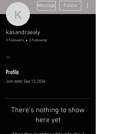
More actions
Message
Follow
kasandraealy
kasandraealy
0 Followers
0 Following
Profile
Join date: Sep 13, 2024
There’s nothing to show
here yet