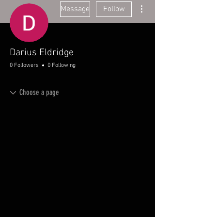
More actions
Message
Follow
Darius Eldridge
0 Followers
0 Following