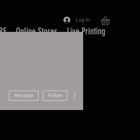
Log In
RE
Online Stores
Live Printing
More actions
Message
Follow