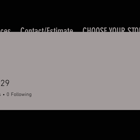
ices
Contact/Estimate
CHOOSE YOUR STO
529
s
0
Following