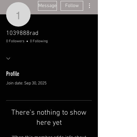
More actions
Message
Follow
1039888rad
1039888rad
0 Followers
0 Following
Profile
Join date: Sep 30, 2025
There’s nothing to show
here yet