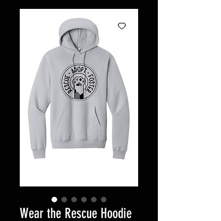
Wear the Rescue Hoodie