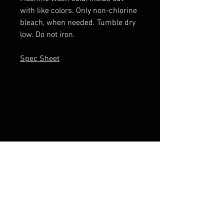
with like colors. Only non-chlorine
bleach, when needed. Tumble dry
low. Do not iron.
Spec Sheet