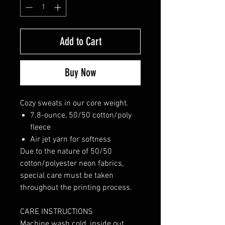
Add to Cart
Buy Now
Cozy sweats in our core weight.
7.8-ounce, 50/50 cotton/poly
fleece
Air jet yarn for softness
Due to the nature of 50/50
cotton/polyester neon fabrics,
special care must be taken
throughout the printing process.
CARE INSTRUCTIONS
Machine wash cold, inside out