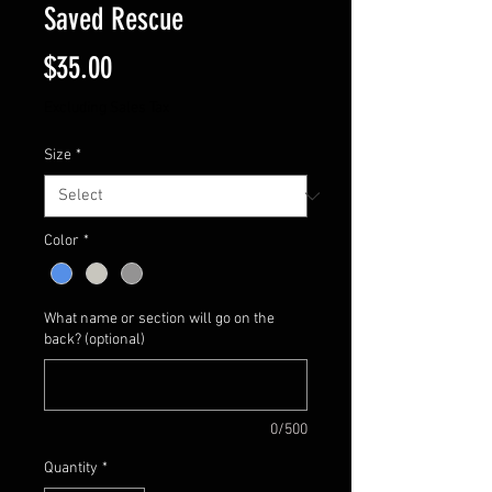
Saved Rescue
Price
$35.00
Excluding Sales Tax
Size
*
Color
*
What name or section will go on the
back? (optional)
0/500
Quantity
*