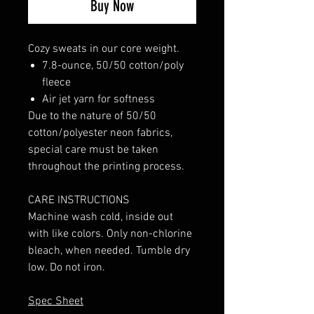
Buy Now
Cozy sweats in our core weight.
7.8-ounce, 50/50 cotton/poly
fleece
Air jet yarn for softness
Due to the nature of 50/50
cotton/polyester neon fabrics,
special care must be taken
throughout the printing process.
CARE INSTRUCTIONS
Machine wash cold, inside out
with like colors. Only non-chlorine
bleach, when needed. Tumble dry
low. Do not iron.
Spec Sheet