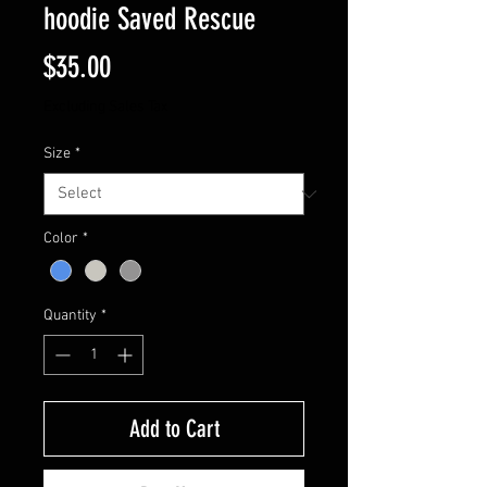
hoodie Saved Rescue
Price
$35.00
Excluding Sales Tax
Size
*
Color
*
Quantity
*
Add to Cart