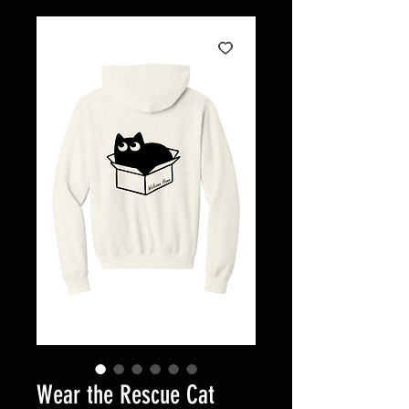
Wear the Rescue Cat