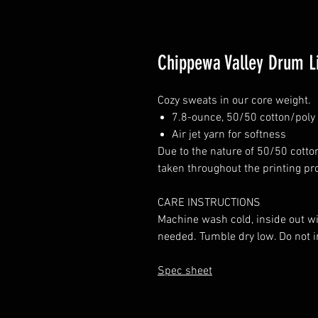
Chippewa Valley Drum L
Cozy sweats in our core weight.
7.8-ounce, 50/50 cotton/poly 
Air jet yarn for softness
Due to the nature of 50/50 cotto
taken throughout the printing pr
CARE INSTRUCTIONS
Machine wash cold, inside out wi
needed. Tumble dry low. Do not i
Spec sheet