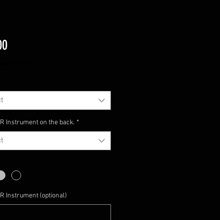
Price
00
ng Sales Tax
t
 Instrument on the back.
*
t
 Instrument (optional)