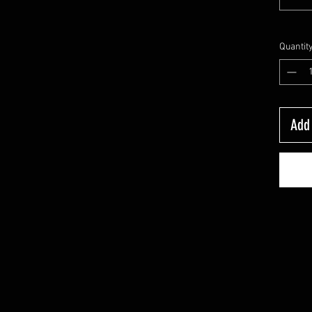
Quantit
Add 