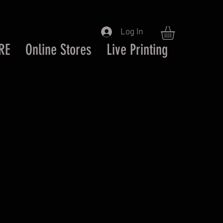
Log In
RE
Online Stores
Live Printing