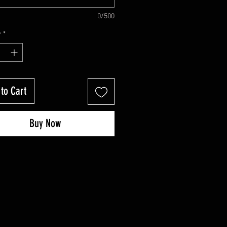
0/500
y
*
to Cart
Buy Now