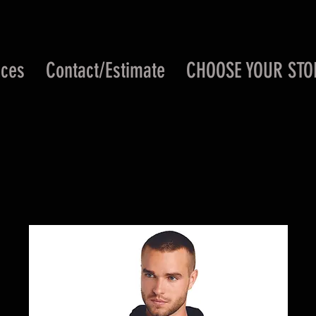
ices
Contact/Estimate
CHOOSE YOUR STO