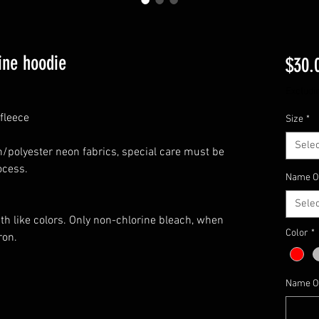
ine hoodie
$30.
Excludi
fleece
Size
*
Selec
n/polyester neon fabrics, special care must be
ocess.
Name OR
Selec
th like colors. Only non-chlorine bleach, when
Color
*
ron.
Name OR