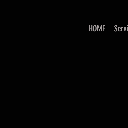
HOME
Serv