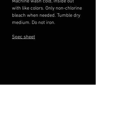
Machine wash cold, inside out
with like colors. Only non-chlorine
bleach when needed. Tumble dry
medium. Do not iron.
Spec sheet