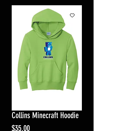
Collins Minecraft Hoodie
Price
$35.00