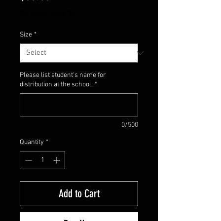
Excluding Sales Tax
Size
*
Please list student's name for
distribution at the school.
*
0/500
Quantity
*
Add to Cart