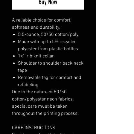
Buy Now
A reliable choice for comfort,
softness and durability.
5.5-ounce, 50/50 cotton/poly
Made with up to 5% recycled
polyester from plastic bottles
1x1 rib knit collar
Shoulder to shoulder back neck
tape
Removable tag for comfort and
relabeling
Due to the nature of 50/50
cotton/polyester neon fabrics,
special care must be taken
throughout the printing process.
CARE INSTRUCTIONS