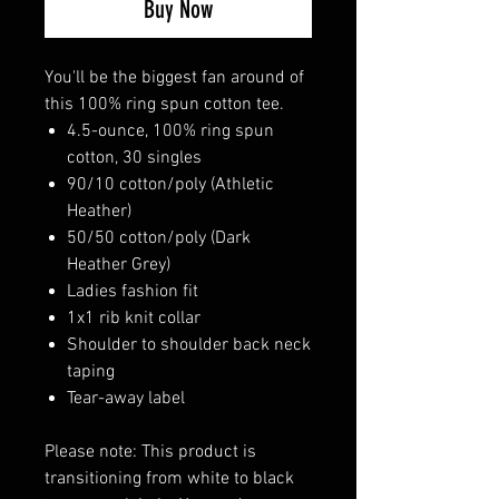
Buy Now
You'll be the biggest fan around of
this 100% ring spun cotton tee.
4.5-ounce, 100% ring spun
cotton, 30 singles
90/10 cotton/poly (Athletic
Heather)
50/50 cotton/poly (Dark
Heather Grey)
Ladies fashion fit
1x1 rib knit collar
Shoulder to shoulder back neck
taping
Tear-away label
Please note: This product is
transitioning from white to black