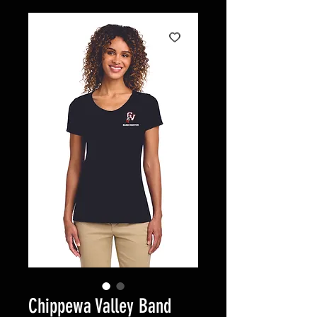
Chippewa Valley Band