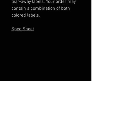
tear-away labels. Your order may
contain a combination of both
colored labels.
Spec Sheet