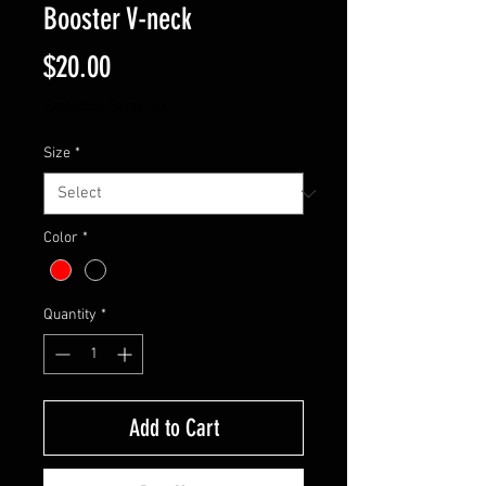
Booster V-neck
Price
$20.00
Excluding Sales Tax
Size
*
Color
*
Quantity
*
Add to Cart