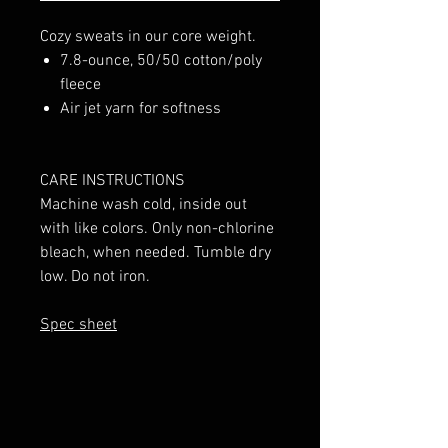
Cozy sweats in our core weight.
7.8-ounce, 50/50 cotton/poly
fleece
Air jet yarn for softness
CARE INSTRUCTIONS
Machine wash cold, inside out
with like colors. Only non-chlorine
bleach, when needed. Tumble dry
low. Do not iron.
Spec sheet