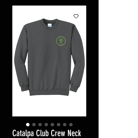
Catalpa Club Crew Neck