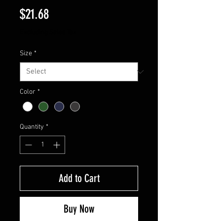
Price
$21.68
Excluding Sales Tax
Size
*
Color
*
Quantity
*
Add to Cart
Buy Now