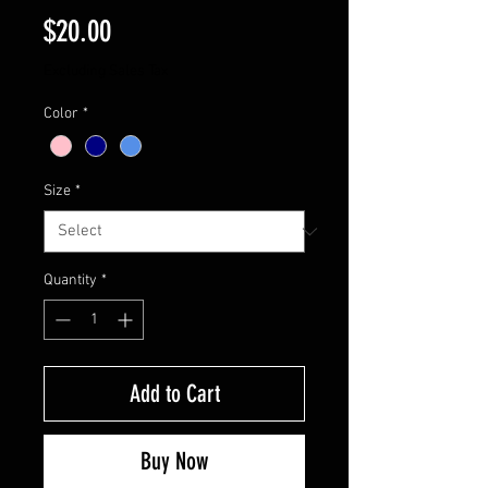
Price
$20.00
Excluding Sales Tax
Color
*
Size
*
Quantity
*
Add to Cart
Buy Now