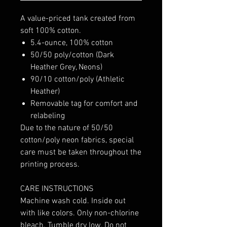
A value-priced tank created from
soft 100% cotton.
5.4-ounce, 100% cotton
50/50 poly/cotton (Dark
Heather Grey, Neons)
90/10 cotton/poly (Athletic
Heather)
Removable tag for comfort and
relabeling
Due to the nature of 50/50
cotton/poly neon fabrics, special
care must be taken throughout the
printing process.
CARE INSTRUCTIONS
Machine wash cold. Inside out
with like colors. Only non-chlorine
bleach. Tumble dry low. Do not