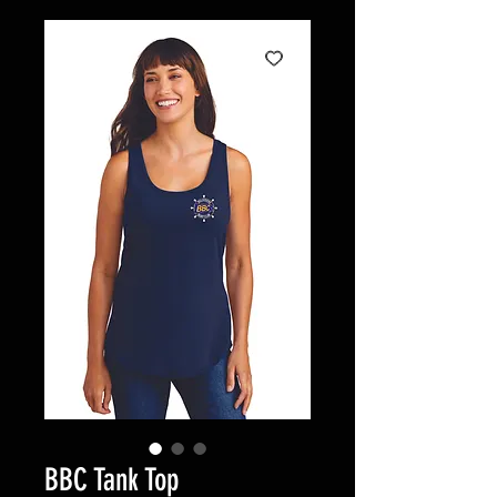
BBC Tank Top