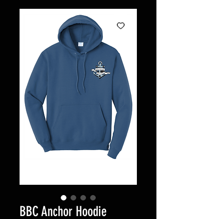
BBC Anchor Hoodie