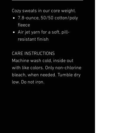
Cozy sweats in our core weight.
7.8-ounce, 50/50 cotton/poly
fleece
Air jet yarn for a soft, pill-
resistant finish
CARE INSTRUCTIONS
Machine wash cold, inside out
with like colors. Only non-chlorine
bleach, when needed. Tumble dry
low. Do not iron.