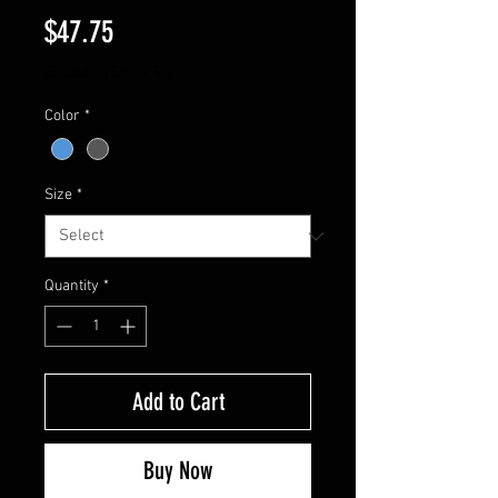
Price
$47.75
Excluding Sales Tax
Color
*
Size
*
Quantity
*
Add to Cart
Buy Now