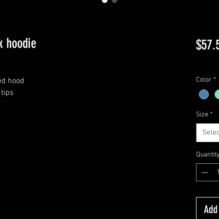
k hoodie
$57.
Excludi
Color
*
ned hood
tips
Size
*
Selec
Quantit
Add 