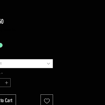
Price
50
ng Sales Tax
t
y
*
to Cart