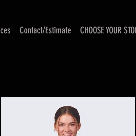
ices
Contact/Estimate
CHOOSE YOUR STO