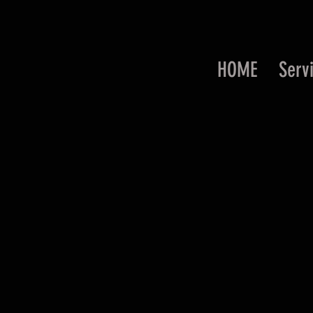
HOME
Serv