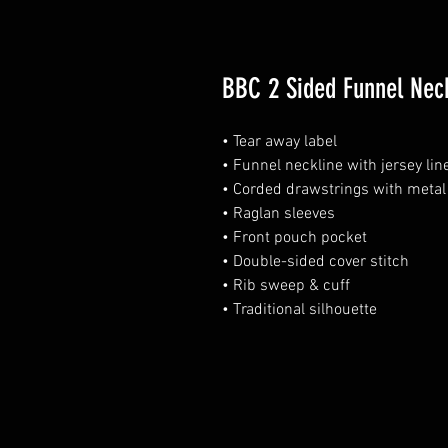
BBC 2 Sided Funnel Nec
• Tear away label
• Funnel neckline with jersey li
• Corded drawstrings with metal 
• Raglan sleeves
• Front pouch pocket
• Double-sided cover stitch
• Rib sweep & cuff
• Traditional silhouette