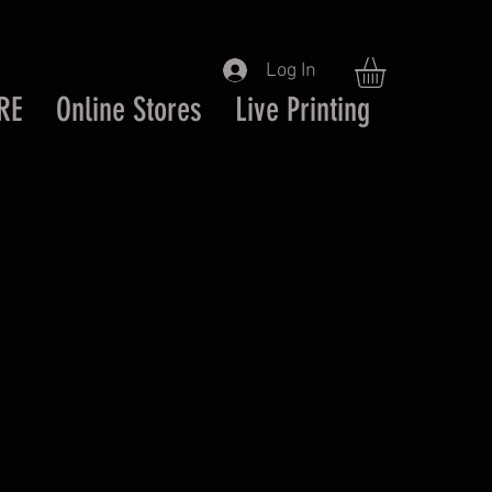
Log In
RE
Online Stores
Live Printing