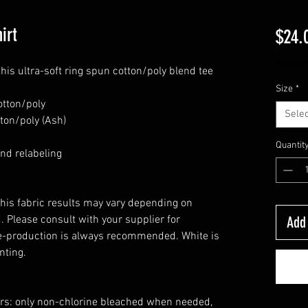
irt
$24.
Excludi
this ultra-soft ring spun cotton/poly blend tee
Size
*
otton/poly
Selec
ton/poly (Ash)
Quantit
nd relabeling
this fabric results may vary depending on
 Please consult with your supplier for
Add 
e-production is always recommended. White is
nting.
ors: only non-chlorine bleached when needed,