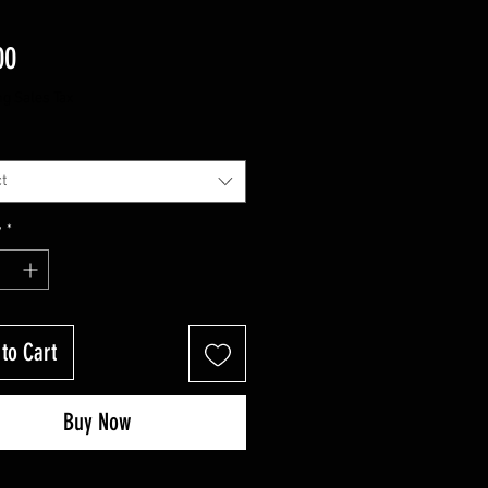
Price
00
ng Sales Tax
t
y
*
to Cart
Buy Now