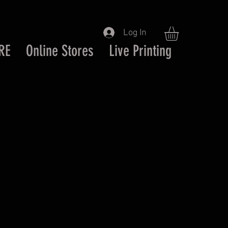
Log In
RE
Online Stores
Live Printing