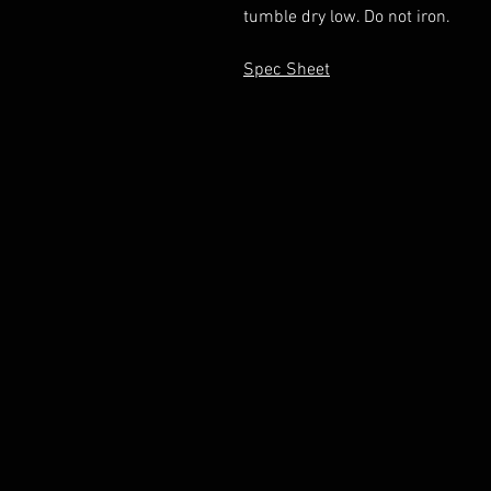
tumble dry low. Do not iron.
Spec Sheet