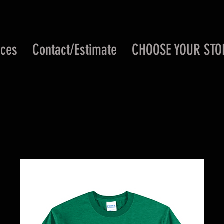
ices
Contact/Estimate
CHOOSE YOUR STO