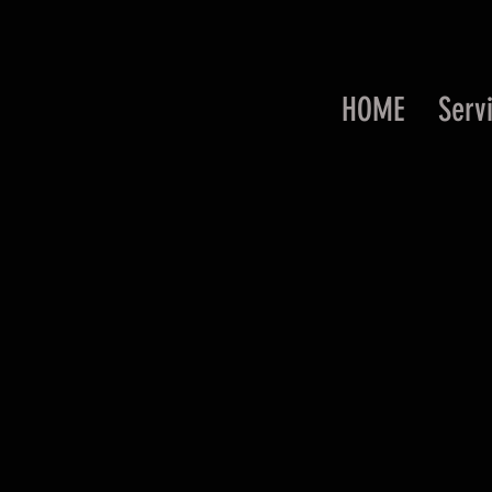
HOME
Serv