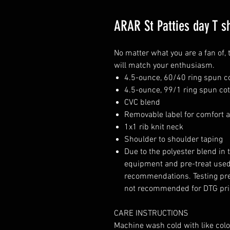
ARAR St Patties day T sh
No matter what you are a fan of, 
will match your enthusiasm.
4.5-ounce, 60/40 ring spun c
4.5-ounce, 99/1 ring spun cot
CVC blend
Removable label for comfort a
1x1 rib knit neck
Shoulder to shoulder taping
Due to the polyester blend in 
equipment and pre-treat used.
recommendations. Testing pr
not recommended for DTG pri
CARE INSTRUCTIONS
Machine wash cold with like col