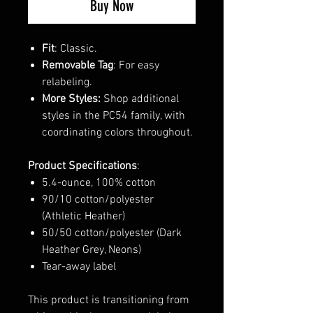
Buy Now
Fit
: Classic.
Removable Tag
: For easy
relabeling.
More Styles:
Shop additional
styles in the PC54 family, with
coordinating colors throughout.
Product Specifications
:
5.4-ounce, 100% cotton
90/10 cotton/polyester
(Athletic Heather)
50/50 cotton/polyester (Dark
Heather Grey, Neons)
Tear-away label
This product is transitioning from