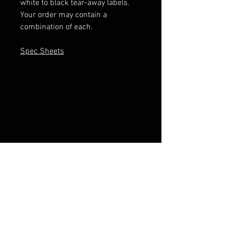
white to black tear-away labels.
Your order may contain a
combination of each.
Spec Sheets