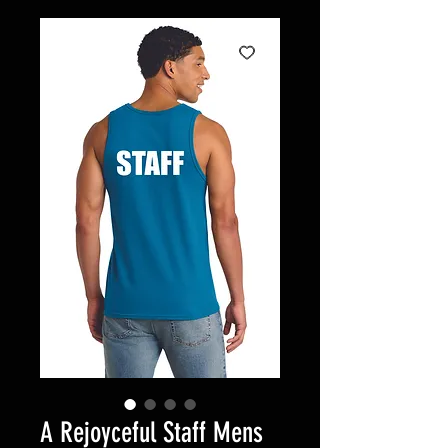
A Rejoyceful Staff Mens