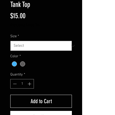
Tank Top
Price
$15.00
Excluding Sales Tax
Size
*
Color
*
Quantity
*
Add to Cart